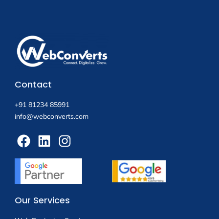
Contact
+91 81234 85991
info@webconverts.com
Our Services