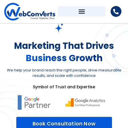
Marketing That Drives
Business Growth
We help your brand reach the right people, drive measurable
results, and scale with confidence
Symbol of Trust and Expertise
Book Consultation Now