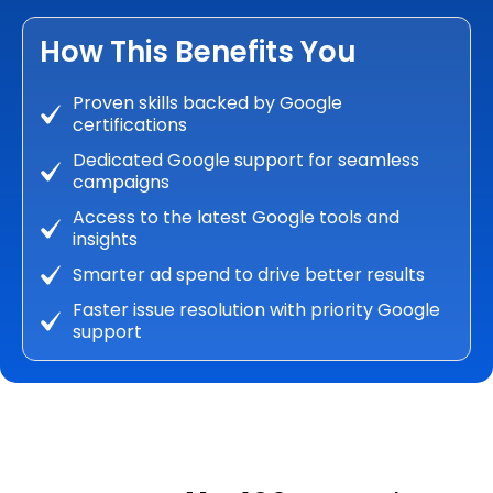
How This Benefits You
Proven skills backed by Google
certifications
Dedicated Google support for seamless
campaigns
Access to the latest Google tools and
insights
Smarter ad spend to drive better results
Faster issue resolution with priority Google
support