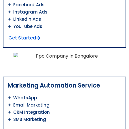
Facebook Ads
Instagram Ads
LinkedIn Ads
YouTube Ads
Get Started
Marketing Automation Service
WhatsApp
Email Marketing
CRM Integration
SMS Marketing