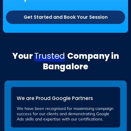
Get Started and Book Your Session
Your
Trusted
Company in
Bangalore
We are Proud Google Partners
We have been recognised for maximising campaign
success for our clients and demonstrating Google
Ads skills and expertise with our certifications.