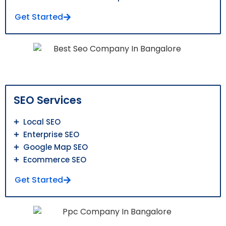
Get Started
SEO Services
Local SEO
Enterprise SEO
Google Map SEO
Ecommerce SEO
Get Started