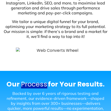
Instagram, LinkedIn, SEO, and more, to maximise lead
generation and drive sales through performance
marketing and pay-per-click campaigns.
We tailor a unique digital funnel for your brand,
optimising your marketing strategy to its full potential.
Our mission is simple: if there’s a brand and a market for
it, we’ll find a way to tap into it!
Our
Process
for Your Results.
Backed by over 6 years of rigorous testing and
refinement, our evidence-driven framework—shaped
by insights from over 300+ businesses—delivers
quicker, more powerful results—no experimentation,