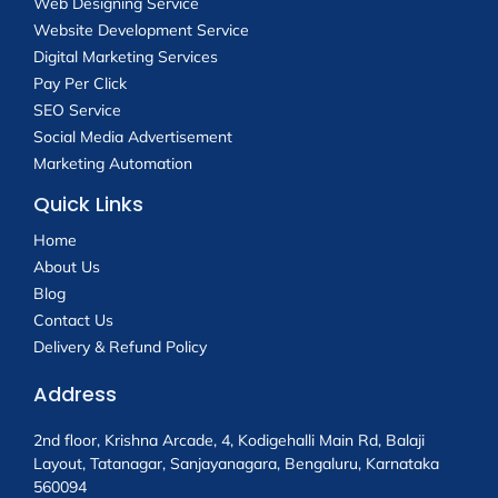
Web Designing Service
Website Development Service
Digital Marketing Services
Pay Per Click
SEO Service
Social Media Advertisement
Marketing Automation
Quick Links
Home
About Us
Blog
Contact Us
Delivery & Refund Policy
Address
2nd floor, Krishna Arcade, 4, Kodigehalli Main Rd, Balaji
Layout, Tatanagar, Sanjayanagara, Bengaluru, Karnataka
560094