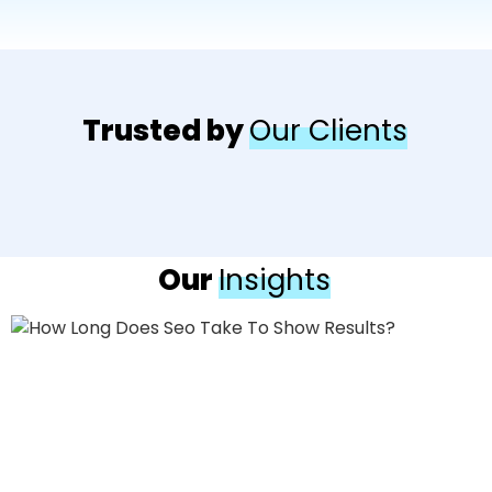
Trusted by
Our Clients
Our
Insights