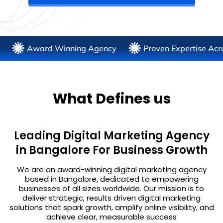
Award Winning Agency
Proven Expertise Across 30+ 
What Defines us
Leading Digital Marketing Agency
in Bangalore For Business Growth
We are an award-winning digital marketing agency
based in Bangalore, dedicated to empowering
businesses of all sizes worldwide. Our mission is to
deliver strategic, results driven digital marketing
solutions that spark growth, amplify online visibility, and
achieve clear, measurable success