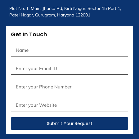
Plot No. 1, Main, Jharsa Rd, Kirti Nagar, Sector 15 Part 1,
Patel Nagar, Gurugram, Haryana 122001
Get In Touch
Submit Your Request