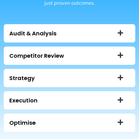
just proven outcomes.
Audit & Analysis
Competitor Review
Strategy
Execution
Optimise