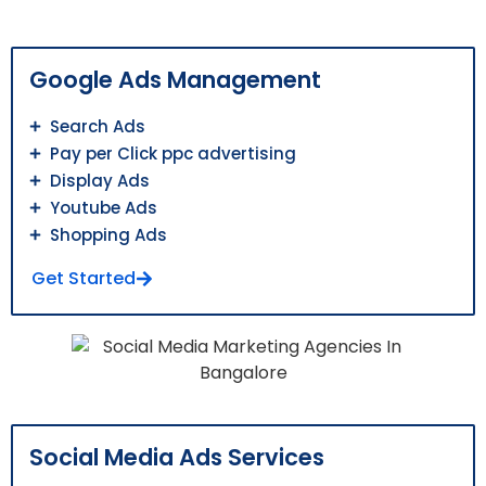
Google Ads Management
Search Ads
Pay per Click ppc advertising
Display Ads
Youtube Ads
Shopping Ads
Get Started
Social Media Ads Services