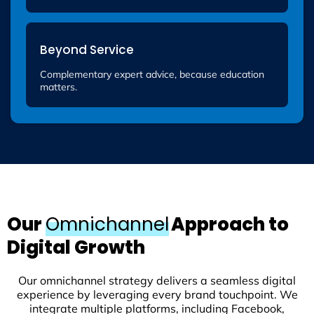
Beyond Service
Complementary expert advice, because education
matters.
Our
Omnichannel
Approach to
Digital Growth
Our omnichannel strategy delivers a seamless digital
experience by leveraging every brand touchpoint. We
integrate multiple platforms, including Facebook,