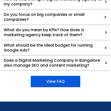
my company?
Do you focus on big companies or small
companies?
What do you mean by KPIs? How does a
marketing agency keep track of them?
What should be the ideal budget for running
Google Ads?
Does a Digital Marketing Company in Bangalore
also manage SEO and content marketing?
View FAQ