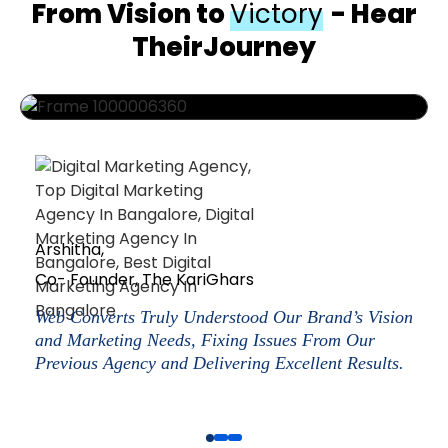
From Vision to
Victory
- Hear
TheirJourney
Arshitha,
Co- Founder, The KariGhars
Web Converts Truly Understood Our Brand’s Vision
and Marketing Needs, Fixing Issues From Our
Previous Agency and Delivering Excellent Results.