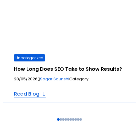
Uncategorized
How Long Does SEO Take to Show Results?
28/05/2026
Sagar Saunshi
Category
Read Blog