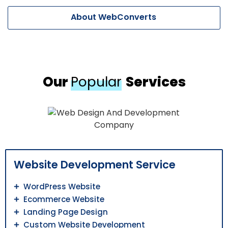
About WebConverts
Our
Popular
Services
Website Development Service
WordPress Website
Ecommerce Website
Landing Page Design
Custom Website Development