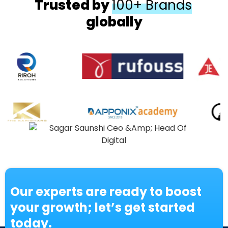
Trusted by
100+ Brands
globally
Our experts are ready to boost
your growth; let’s get started
today.