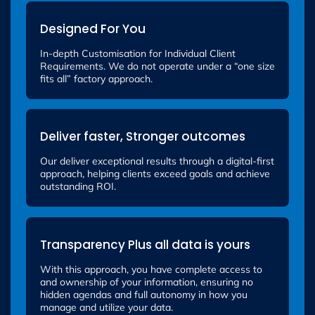
Designed For You
In-depth Customisation for Individual Client
Requirements. We do not operate under a “one size
fits all” factory approach.
Deliver faster, Stronger outcomes
Our deliver exceptional results through a digital-first
approach, helping clients exceed goals and achieve
outstanding ROI.
Transparency Plus all data is yours
With this approach, you have complete access to
and ownership of your information, ensuring no
hidden agendas and full autonomy in how you
manage and utilize your data.