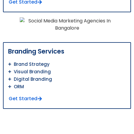
Get Started
Branding Services
Brand Strategy
Visual Branding
Digital Branding
ORM
Get Started