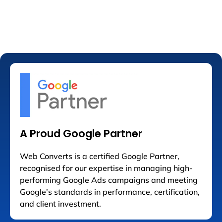
A Proud Google Partner
Web Converts is a certified Google Partner,
recognised for our expertise in managing high-
performing Google Ads campaigns and meeting
Google’s standards in performance, certification,
and client investment.