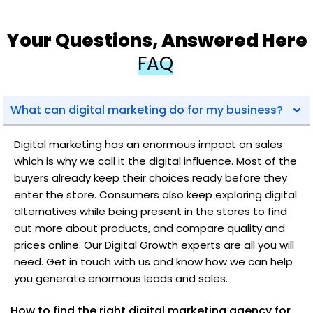
Your Questions, Answered Here
FAQ
What can digital marketing do for my business?
Digital marketing has an enormous impact on sales
which is why we call it the digital influence. Most of the
buyers already keep their choices ready before they
enter the store. Consumers also keep exploring digital
alternatives while being present in the stores to find
out more about products, and compare quality and
prices online. Our Digital Growth experts are all you will
need. Get in touch with us and know how we can help
you generate enormous leads and sales.
How to find the right digital marketing agency for