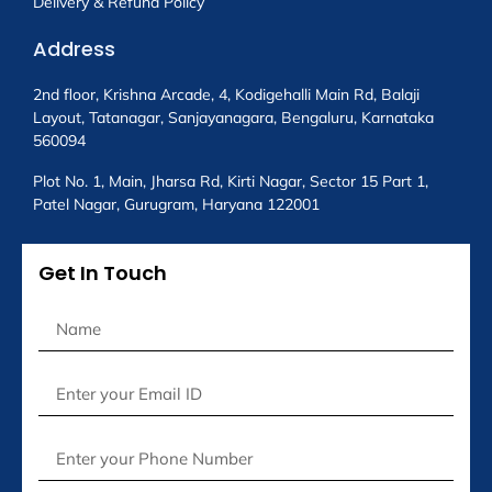
Delivery & Refund Policy
Address
2nd floor, Krishna Arcade, 4, Kodigehalli Main Rd, Balaji
Layout, Tatanagar, Sanjayanagara, Bengaluru, Karnataka
560094
Plot No. 1, Main, Jharsa Rd, Kirti Nagar, Sector 15 Part 1,
Patel Nagar, Gurugram, Haryana 122001
Get In Touch