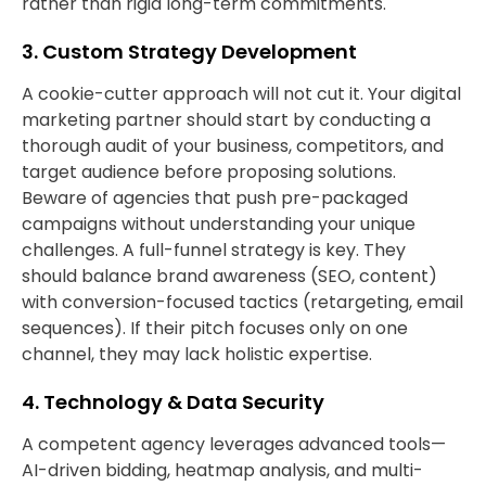
rather than rigid long-term commitments.
3. Custom Strategy Development
A cookie-cutter approach will not cut it. Your digital
marketing partner should start by conducting a
thorough audit of your business, competitors, and
target audience before proposing solutions.
Beware of agencies that push pre-packaged
campaigns without understanding your unique
challenges. A full-funnel strategy is key. They
should balance brand awareness (SEO, content)
with conversion-focused tactics (retargeting, email
sequences). If their pitch focuses only on one
channel, they may lack holistic expertise.
4. Technology & Data Security
A competent agency leverages advanced tools—
AI-driven bidding, heatmap analysis, and multi-