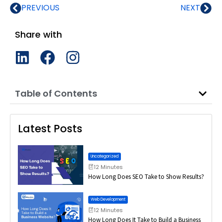
PREVIOUS
NEXT
Share with
Table of Contents
Latest Posts
Uncategorized
12 Minutes
How Long Does SEO Take to Show Results?
Web Development
12 Minutes
How Long Does It Take to Build a Business