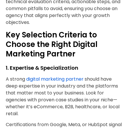
technical evaluation criteria, actionable steps, and
common pitfalls to avoid, ensuring you choose an
agency that aligns perfectly with your growth
objectives.
Key Selection Criteria to
Choose the Right Digital
Marketing Partner
1. Expertise & Specialization
A strong
digital marketing partner
should have
deep expertise in your industry and the platforms
that matter most to your business. Look for
agencies with proven case studies in your niche—
whether it’s eCommerce, B2B, healthcare, or local
retail.
Certifications from Google, Meta, or HubSpot signal