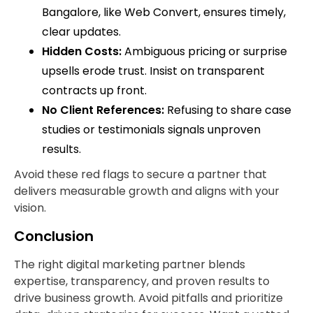
Bangalore, like Web Convert, ensures timely,
clear updates.
Hidden Costs:
Ambiguous pricing or surprise
upsells erode trust. Insist on transparent
contracts up front.
No Client References:
Refusing to share case
studies or testimonials signals unproven
results.
Avoid these red flags to secure a partner that
delivers measurable growth and aligns with your
vision.
Conclusion
The right digital marketing partner blends
expertise, transparency, and proven results to
drive business growth. Avoid pitfalls and prioritize