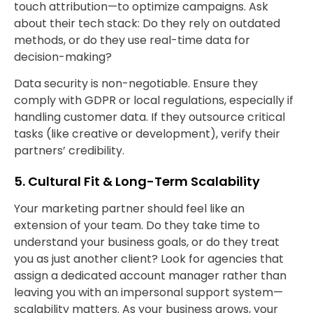
touch attribution—to optimize campaigns. Ask
about their tech stack: Do they rely on outdated
methods, or do they use real-time data for
decision-making?
Data security is non-negotiable. Ensure they
comply with GDPR or local regulations, especially if
handling customer data. If they outsource critical
tasks (like creative or development), verify their
partners’ credibility.
5. Cultural Fit & Long-Term Scalability
Your marketing partner should feel like an
extension of your team. Do they take time to
understand your business goals, or do they treat
you as just another client? Look for agencies that
assign a dedicated account manager rather than
leaving you with an impersonal support system—
scalability matters. As your business grows, your