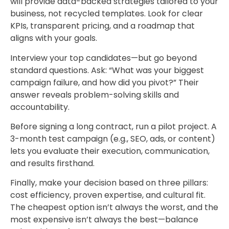
will provide data-backed strategies tailored to your
business, not recycled templates. Look for clear
KPIs, transparent pricing, and a roadmap that
aligns with your goals.
Interview your top candidates—but go beyond
standard questions. Ask: “What was your biggest
campaign failure, and how did you pivot?” Their
answer reveals problem-solving skills and
accountability.
Before signing a long contract, run a pilot project. A
3-month test campaign (e.g., SEO, ads, or content)
lets you evaluate their execution, communication,
and results firsthand.
Finally, make your decision based on three pillars:
cost efficiency, proven expertise, and cultural fit.
The cheapest option isn’t always the worst, and the
most expensive isn’t always the best—balance