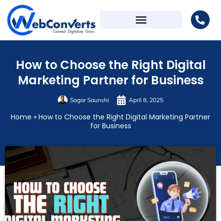
How to Choose the Right Digital
Marketing Partner for Business
Sagar Saunshi
April 8, 2025
Home
»
How to Choose the Right Digital Marketing Partner
for Business