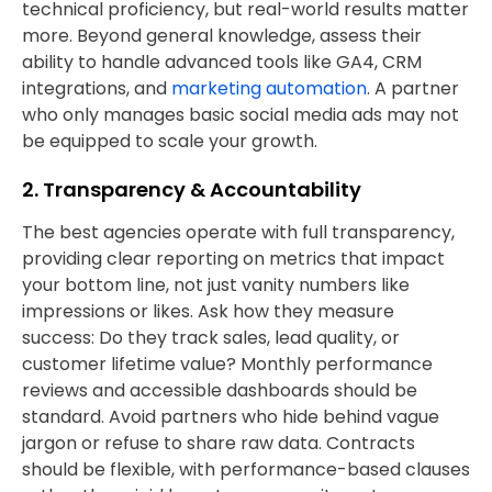
technical proficiency, but real-world results matter
more. Beyond general knowledge, assess their
ability to handle advanced tools like GA4, CRM
integrations, and
marketing automation
. A partner
who only manages basic social media ads may not
be equipped to scale your growth.
2. Transparency & Accountability
The best agencies operate with full transparency,
providing clear reporting on metrics that impact
your bottom line, not just vanity numbers like
impressions or likes. Ask how they measure
success: Do they track sales, lead quality, or
customer lifetime value? Monthly performance
reviews and accessible dashboards should be
standard. Avoid partners who hide behind vague
jargon or refuse to share raw data. Contracts
should be flexible, with performance-based clauses