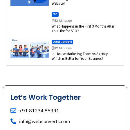
Website?
SEO
12 Minutes
What Happens in the First 3 Months After
You Hire for SEO?
Digital Marketing
12 Minutes
In-House Marketing Team vs Agency -
Which is Better for Your Business?
Let’s Work Together
+91 81234 85991
info@webconverts.com