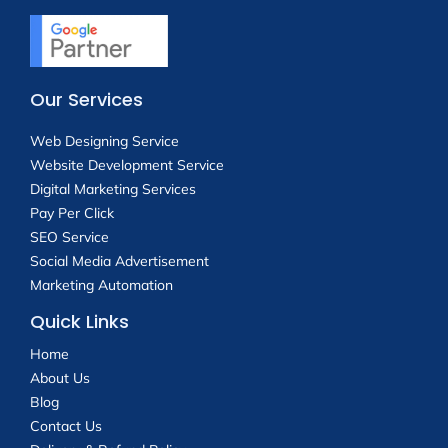
Our Services
Web Designing Service
Website Development Service
Digital Marketing Services
Pay Per Click
SEO Service
Social Media Advertisement
Marketing Automation
Quick Links
Home
About Us
Blog
Contact Us