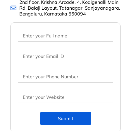
2nd floor, Krishna Arcade, 4, Kodigehalli Main
Rd, Balaji Layout, Tatanagar, Sanjayanagara,
Bengaluru, Karnataka 560094
Submit