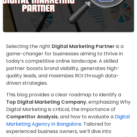
Selecting the right
Digital Marketing Partner
is a
game-changer for businesses aiming to thrive in
today’s competitive online landscape. A skilled
partner boosts brand visibility, generates high-
quality leads, and maximizes ROI through data-
driven strategies.
This blog provides a clear roadmap to identify a
Top Digital Marketing Company
, emphasizing Why
Digital Marketing is critical, the importance of
Competitor Analysis
, and how to evaluate a
Digital
Marketing Agency in Bangalore
. Tailored for
experienced business owners, we’ll dive into