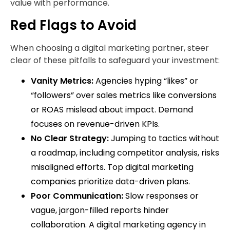
value with performance.
Red Flags to Avoid
When choosing a digital marketing partner, steer
clear of these pitfalls to safeguard your investment:
Vanity Metrics:
Agencies hyping “likes” or
“followers” over sales metrics like conversions
or ROAS mislead about impact. Demand
focuses on revenue-driven KPIs.
No Clear Strategy:
Jumping to tactics without
a roadmap, including competitor analysis, risks
misaligned efforts. Top digital marketing
companies prioritize data-driven plans.
Poor Communication:
Slow responses or
vague, jargon-filled reports hinder
collaboration. A digital marketing agency in