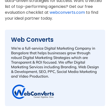
data-driven strategies for success. Want a vetted
list of top-performing agencies? Get our free
evaluation checklist at
webconverts.com
to find
your ideal partner today.
Web Converts
We’re a full-service Digital Marketing Company in
Bangalore that helps businesses grow through
robust Digital Marketing Strategies which are
Transparent & ROI focused. We offer Digital
Marketing Services including Branding, Web Design
& Development, SEO, PPC, Social Media Marketing
and Video Production.