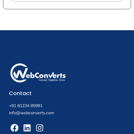
Contact
+91 81234 85991
info@webconverts.com