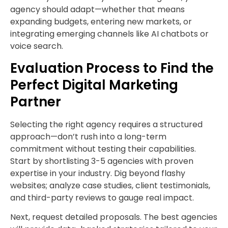
agency should adapt—whether that means
expanding budgets, entering new markets, or
integrating emerging channels like AI chatbots or
voice search.
Evaluation Process to Find the
Perfect Digital Marketing
Partner
Selecting the right agency requires a structured
approach—don’t rush into a long-term
commitment without testing their capabilities.
Start by shortlisting 3-5 agencies with proven
expertise in your industry. Dig beyond flashy
websites; analyze case studies, client testimonials,
and third-party reviews to gauge real impact.
Next, request detailed proposals. The best agencies