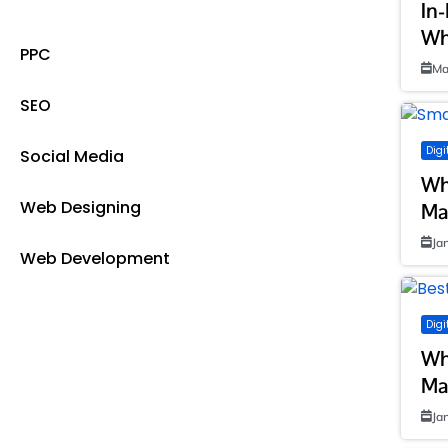
Digital Marketing
In
Wh
PPC
Ma
SEO
Digi
Social Media
Wh
Web Designing
Ma
Ja
Web Development
Digi
Wh
Ma
Ja