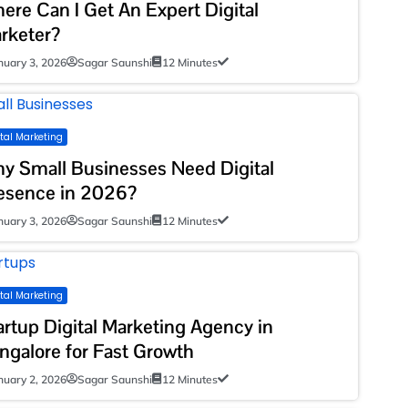
ere Can I Get An Expert Digital
rketer?
nuary 3, 2026
Sagar Saunshi
12 Minutes
ital Marketing
y Small Businesses Need Digital
esence in 2026?
nuary 3, 2026
Sagar Saunshi
12 Minutes
ital Marketing
artup Digital Marketing Agency in
ngalore for Fast Growth
nuary 2, 2026
Sagar Saunshi
12 Minutes