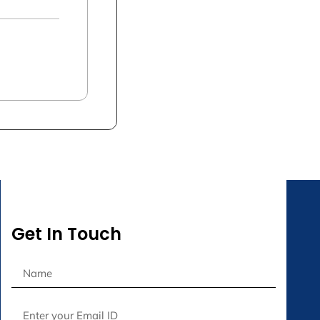
Get In Touch