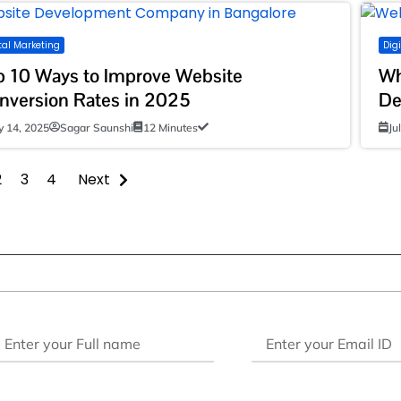
tal Marketing
Dig
p 10 Ways to Improve Website
Wh
nversion Rates in 2025
De
ly 14, 2025
Sagar Saunshi
12 Minutes
Ju
2
3
4
Next