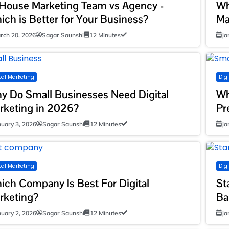
-House Marketing Team vs Agency -
Wh
ich is Better for Your Business?
Ma
rch 20, 2026
Sagar Saunshi
12 Minutes
Ja
tal Marketing
Dig
y Do Small Businesses Need Digital
Wh
rketing in 2026?
Pr
nuary 3, 2026
Sagar Saunshi
12 Minutes
Ja
tal Marketing
Dig
ich Company Is Best For Digital
St
rketing?
Ba
nuary 2, 2026
Sagar Saunshi
12 Minutes
Ja