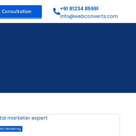
+91 81234 85991
 Consultation
Info@webconverts.com
ital Marketing