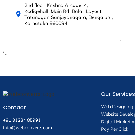
2nd floor, Krishna Arcade, 4,
Kodigehalli Main Rd, Balaji Layout,
Tatanagar, Sanjayanagara, Bengaluru,
Karnataka 560094
Our Services
Contact
Web Designing 
Website Develo
+91 81234 85991
Digital Marketin
info@webconverts.com
Pay Per Click