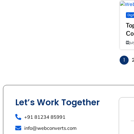
Digi
To
Co
Ju
1
Let’s Work Together
+91 81234 85991
info@webconverts.com