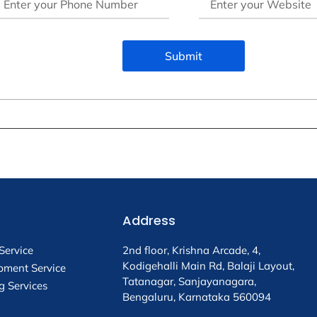
Submit
Address
Service
2nd floor, Krishna Arcade, 4,
Kodigehalli Main Rd, Balaji Layout,
pment Service
Tatanagar, Sanjayanagara,
g Services
Bengaluru, Karnataka 560094