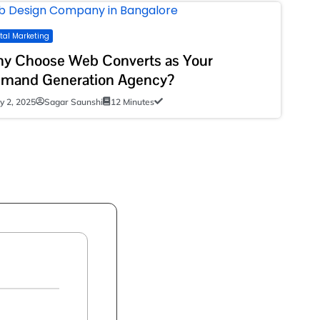
ital Marketing
y Choose Web Converts as Your
mand Generation Agency?
ly 2, 2025
Sagar Saunshi
12 Minutes