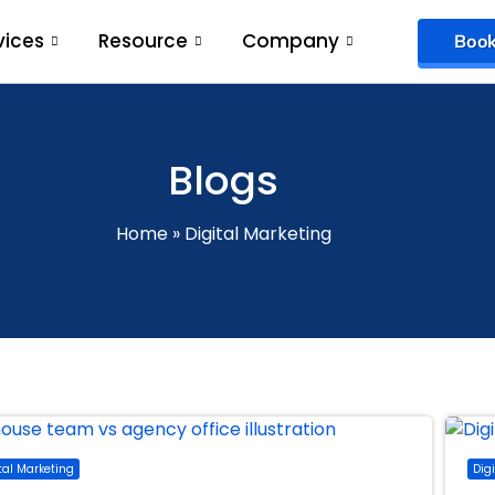
vices
Resource
Company
Book
Blogs
Home
»
Digital Marketing
tal Marketing
Dig