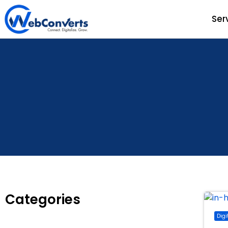
Ser
Categories
Digi