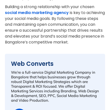
Building a strong relationship with your chosen
social media marketing agency
is key to achieving
your social media goals. By following these steps
and maintaining open communication, you can
ensure a successful partnership that drives results
and elevates your brand’s social media presence in
Bangalore’s competitive market.
Web Converts
We’re a full-service Digital Marketing Company in
Bangalore that helps businesses grow through
robust Digital Marketing Strategies which are
Transparent & ROI focused. We offer Digital
Marketing Services including Branding, Web Design
& Development, SEO, PPC, Social Media Marketing
and Video Production.