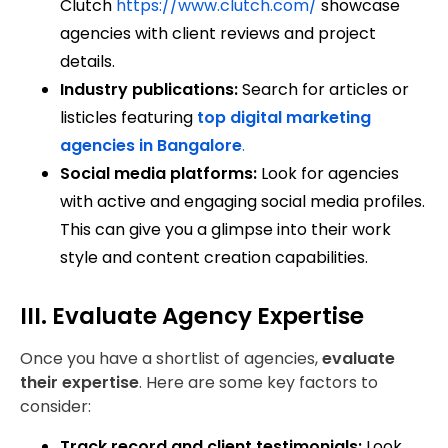
Clutch
https://www.clutch.com/
showcase
agencies with client reviews and project
details.
Industry publications:
Search for articles or
listicles featuring
top digital marketing
agencies in Bangalore
.
Social media platforms:
Look for agencies
with active and engaging social media profiles.
This can give you a glimpse into their work
style and content creation capabilities.
III. Evaluate Agency Expertise
Once you have a shortlist of agencies,
evaluate
their expertise
. Here are some key factors to
consider:
Track record and client testimonials:
Look