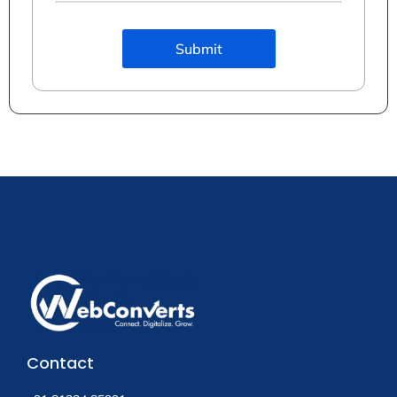
Submit
Contact