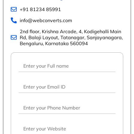
+91 81234 85991
info@webconverts.com
2nd floor, Krishna Arcade, 4, Kodigehalli Main
Rd, Balaji Layout, Tatanagar, Sanjayanagara,
Bengaluru, Karnataka 560094