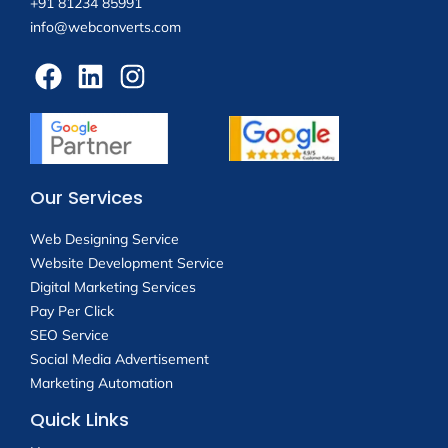
+91 81234 85991
info@webconverts.com
Our Services
Web Designing Service
Website Development Service
Digital Marketing Services
Pay Per Click
SEO Service
Social Media Advertisement
Marketing Automation
Quick Links