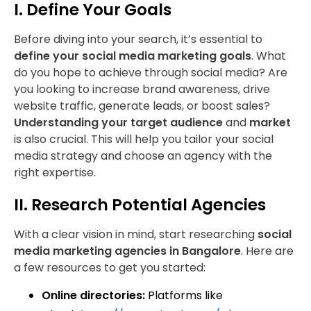
I. Define Your Goals
Before diving into your search, it’s essential to
define your social media marketing goals
. What
do you hope to achieve through social media? Are
you looking to increase brand awareness, drive
website traffic, generate leads, or boost sales?
Understanding your target audience
and
market
is also crucial. This will help you tailor your social
media strategy and choose an agency with the
right expertise.
II. Research Potential Agencies
With a clear vision in mind, start researching
social
media marketing agencies in Bangalore
. Here are
a few resources to get you started:
Online directories:
Platforms like