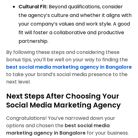
Cultural Fit:
Beyond qualifications, consider
the agency’s culture and whether it aligns with
your company’s values and work style. A good
fit will foster a collaborative and productive
partnership.
By following these steps and considering these
bonus tips, you’ll be well on your way to finding the
best social media marketing agency in Bangalore
to take your brand’s social media presence to the
next level.
Next Steps After Choosing Your
Social Media Marketing Agency
Congratulations! You’ve narrowed down your
options and chosen the
best social media
marketing agency in Bangalore
for your business.