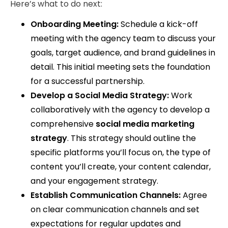
Here’s what to do next:
Onboarding Meeting:
Schedule a kick-off
meeting with the agency team to discuss your
goals, target audience, and brand guidelines in
detail. This initial meeting sets the foundation
for a successful partnership.
Develop a Social Media Strategy:
Work
collaboratively with the agency to develop a
comprehensive
social media marketing
strategy
. This strategy should outline the
specific platforms you’ll focus on, the type of
content you’ll create, your content calendar,
and your engagement strategy.
Establish Communication Channels:
Agree
on clear communication channels and set
expectations for regular updates and