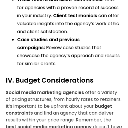
for agencies with a proven record of success
in your industry.
Client testimonials
can offer
valuable insights into the agency’s work ethic
and client satisfaction.
Case studies and previous
campaigns:
Review case studies that
showcase the agency’s approach and results
for similar clients.
IV. Budget Considerations
Social media marketing agencies
offer a variety
of pricing structures, from hourly rates to retainers.
It’s important to be upfront about your
budget
constraints
and find an agency that can deliver
results within your price range. Remember, the
best social media marketing agency
doesn’t have