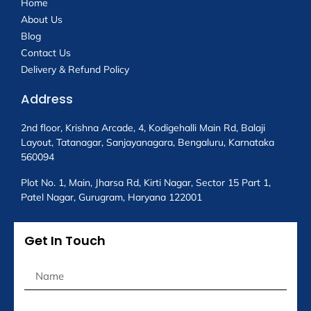
Home
About Us
Blog
Contact Us
Delivery & Refund Policy
Address
2nd floor, Krishna Arcade, 4, Kodigehalli Main Rd, Balaji
Layout, Tatanagar, Sanjayanagara, Bengaluru, Karnataka
560094
Plot No. 1, Main, Jharsa Rd, Kirti Nagar, Sector 15 Part 1,
Patel Nagar, Gurugram, Haryana 122001
Get In Touch