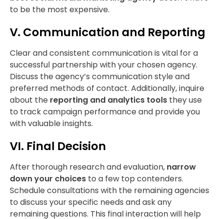
to be the most expensive.
V. Communication and Reporting
Clear and consistent communication is vital for a
successful partnership with your chosen agency.
Discuss the agency’s communication style and
preferred methods of contact. Additionally, inquire
about the
reporting and analytics tools
they use
to track campaign performance and provide you
with valuable insights.
VI. Final Decision
After thorough research and evaluation,
narrow
down your choices
to a few top contenders.
Schedule consultations with the remaining agencies
to discuss your specific needs and ask any
remaining questions. This final interaction will help