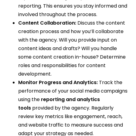
reporting. This ensures you stay informed and
involved throughout the process.
Content Collaboration:
Discuss the content
creation process and how you’ll collaborate
with the agency. Will you provide input on
content ideas and drafts? Will you handle
some content creation in-house? Determine
roles and responsibilities for content
development.
Monitor Progress and Analytics:
Track the
performance of your social media campaigns
using the
reporting and analytics
tools
provided by the agency. Regularly
review key metrics like engagement, reach,
and website traffic to measure success and
adapt your strategy as needed.