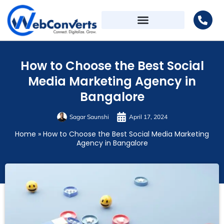
How to Choose the Best Social
Media Marketing Agency in
Bangalore
Sagar Saunshi
April 17, 2024
Home
»
How to Choose the Best Social Media Marketing
Agency in Bangalore