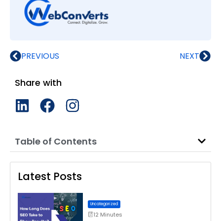
PREVIOUS
NEXT
Share with
Table of Contents
Latest Posts
Uncategorized
12 Minutes