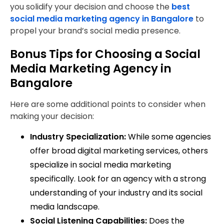
you solidify your decision and choose the
best
social media marketing agency in Bangalore
to
propel your brand’s social media presence.
Bonus Tips for Choosing a Social
Media Marketing Agency in
Bangalore
Here are some additional points to consider when
making your decision:
Industry Specialization:
While some agencies
offer broad digital marketing services, others
specialize in social media marketing
specifically. Look for an agency with a strong
understanding of your industry and its social
media landscape.
Social Listening Capabilities:
Does the