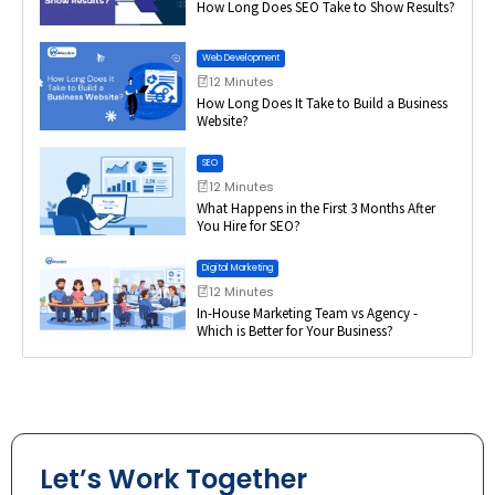
How Long Does SEO Take to Show Results?
Web Development
12 Minutes
How Long Does It Take to Build a Business
Website?
SEO
12 Minutes
What Happens in the First 3 Months After
You Hire for SEO?
Digital Marketing
12 Minutes
In-House Marketing Team vs Agency -
Which is Better for Your Business?
Let’s Work Together