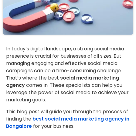
In today’s digital landscape, a strong social media
presence is crucial for businesses of all sizes. But
managing engaging and effective social media
campaigns can be a time-consuming challenge.
That’s where the best
social media marketing
agency
comes in. These specialists can help you
leverage the power of social media to achieve your
marketing goals.
This blog post will guide you through the process of
finding the
best social media marketing agency in
Bangalore
for your business.