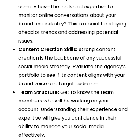
agency have the tools and expertise to
monitor online conversations about your
brand and industry? This is crucial for staying
ahead of trends and addressing potential
issues.
Content Creation Skills:
Strong content
creation is the backbone of any successful
social media strategy. Evaluate the agency’s
portfolio to see if its content aligns with your
brand voice and target audience.
Team Structure:
Get to know the team
members who will be working on your
account. Understanding their experience and
expertise will give you confidence in their
ability to manage your social media
effectively.