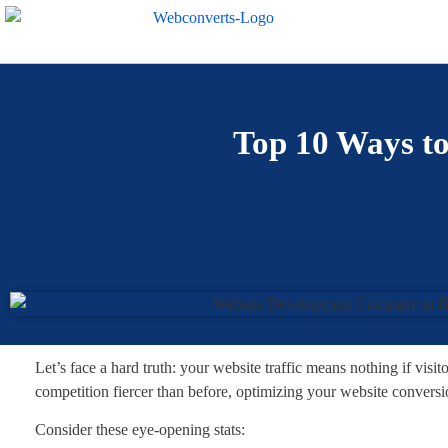
Top 10 Ways to
Let’s face a hard truth: your website traffic means nothing if visit
competition fiercer than before, optimizing your website conversion
Consider these eye-opening stats: