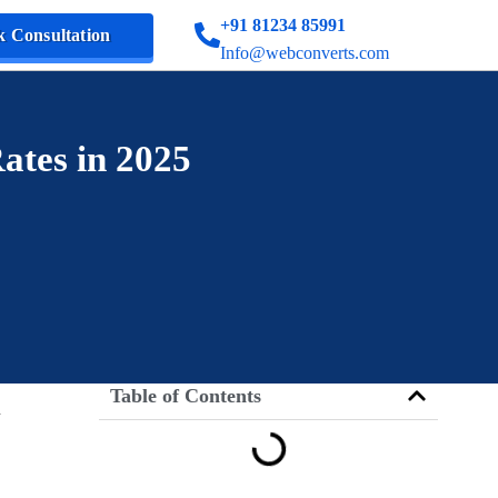
+91 81234 85991
 Consultation
Info@webconverts.com
ates in 2025
Table of Contents
d