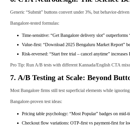
Generic “Submit” buttons convert under 3%, but behavior-driven
Bangalore-tested formulas:
Time-sensitive: “Get Bangalore delivery slot” outperform
Value-first: “Download 2025 Bengaluru Market Report” 
Risk-reversed: “Start free trial – cancel anytime” increas
Pro Tip: Run A/B tests with different Kannada/English CTA mixes
7. A/B Testing at Scale: Beyond Butt
Most Bangalore firms still test superficial elements while ignori
Bangalore-proven test ideas:
Pricing table psychology: “Most Popular” badges on mid-ti
Checkout flow variations: OTP-first vs payment-first for lo