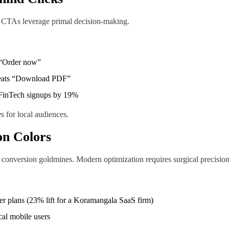
 CTAs leverage primal decision-making.
s “Order now”
beats “Download PDF”
es FinTech signups by 19%
 for local audiences.
on Colors
ng conversion goldmines. Modern optimization requires surgical precision
er plans (23% lift for a Koramangala SaaS firm)
cal mobile users