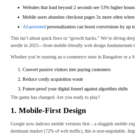
Websites that load beyond 2 seconds see 53% higher bounc
Mobile users abandon checkout pages 3x more often when f
AI-powered
personalization can boost conversions by up
This isn’t about quick fixes or “growth hacks.” We’re diving dee
needle in 2025—from mobile-friendly web design fundamentals to 
Whether you’re running an e-commerce store in Bangalore or a Saa
Convert passive visitors into paying customers
Reduce costly acquisition waste
Future-proof your digital funnel against algorithm shifts
The game has changed. Are you ready to play?
1. Mobile-First Design
Google now indexes mobile versions first – a sluggish mobile expe
dominant market (72% of web traffic), this is non-negotiable. I