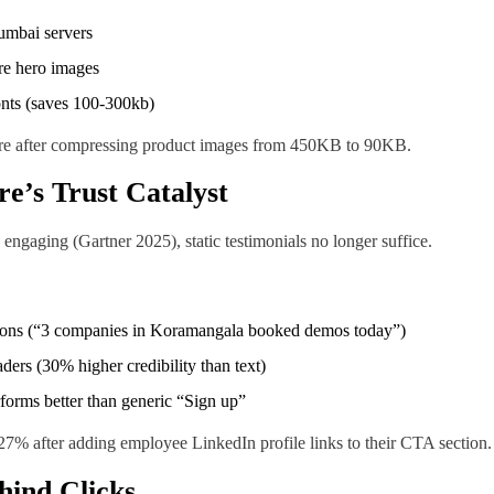
umbai servers
re hero images
onts (saves 100-300kb)
ore after compressing product images from 450KB to 90KB.
re’s Trust Catalyst
gaging (Gartner 2025), static testimonials no longer suffice.
ations (“3 companies in Koramangala booked demos today”)
ders (30% higher credibility than text)
orms better than generic “Sign up”
7% after adding employee LinkedIn profile links to their CTA section.
hind Clicks