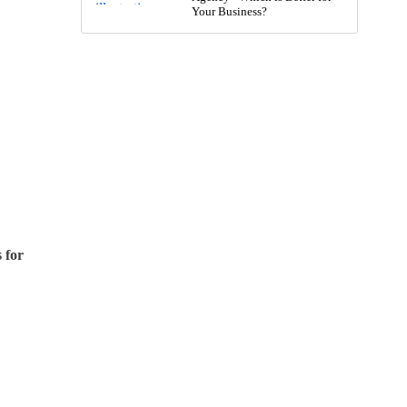
Your Business?
 for