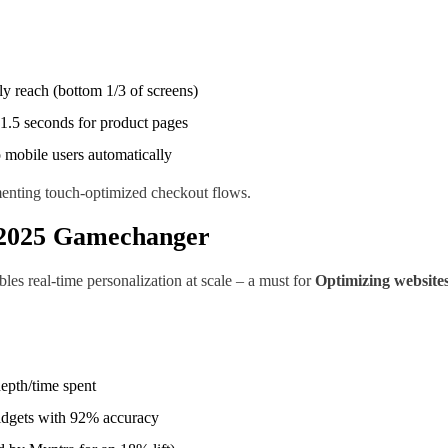
y reach (bottom 1/3 of screens)
1.5 seconds for product pages
mobile users automatically
menting touch-optimized checkout flows.
e 2025 Gamechanger
es real-time personalization at scale – a must for
Optimizing websites
epth/time spent
widgets with 92% accuracy