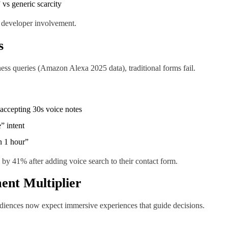
 vs generic scarcity
 developer involvement.
s
ess queries (Amazon Alexa 2025 data), traditional forms fail.
 accepting 30s voice notes
” intent
n 1 hour”
by 41% after adding voice search to their contact form.
ent Multiplier
udiences now expect immersive experiences that guide decisions.