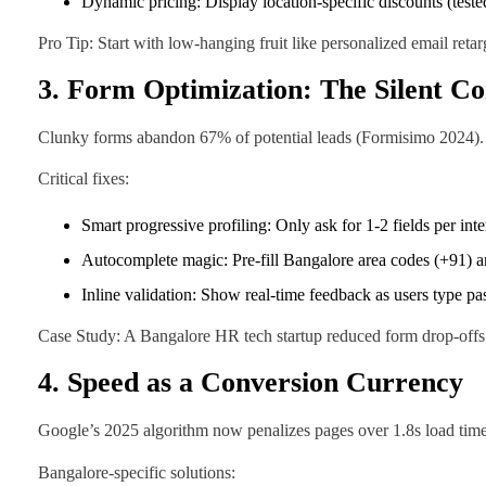
Dynamic pricing: Display location-specific discounts (teste
Pro Tip: Start with low-hanging fruit like personalized email reta
3. Form Optimization: The Silent Co
Clunky forms abandon 67% of potential leads (Formisimo 2024). In
Critical fixes:
Smart progressive profiling: Only ask for 1-2 fields per int
Autocomplete magic: Pre-fill Bangalore area codes (+91) 
Inline validation: Show real-time feedback as users type p
Case Study: A Bangalore HR tech startup reduced form drop-offs 
4. Speed as a Conversion Currency
Google’s 2025 algorithm now penalizes pages over 1.8s load time, 
Bangalore-specific solutions: