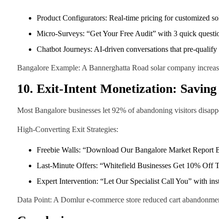
Product Configurators: Real-time pricing for customized s
Micro-Surveys: “Get Your Free Audit” with 3 quick questio
Chatbot Journeys: AI-driven conversations that pre-qualify
Bangalore Example: A Bannerghatta Road solar company increased
10. Exit-Intent Monetization: Saving
Most Bangalore businesses let 92% of abandoning visitors disappe
High-Converting Exit Strategies:
Freebie Walls: “Download Our Bangalore Market Report 
Last-Minute Offers: “Whitefield Businesses Get 10% Off
Expert Intervention: “Let Our Specialist Call You” with ins
Data Point: A Domlur e-commerce store reduced cart abandonment