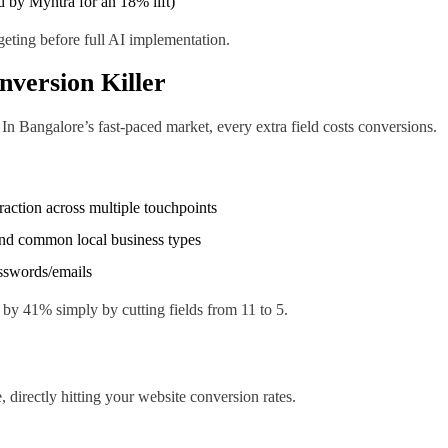
d by Myntra for an 18% lift)
rgeting before full AI implementation.
nversion Killer
 Bangalore’s fast-paced market, every extra field costs conversions.
eraction across multiple touchpoints
and common local business types
asswords/emails
by 41% simply by cutting fields from 11 to 5.
directly hitting your website conversion rates.