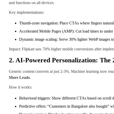
and functions on all devices.
Key implementations:
Thumb-zone navigation: Place CTAs where fingers naturall
Accelerated Mobile Pages (AMP): Cut load times to under 
Dynamic image scaling: Serve 30% lighter WebP images to 
Impact: Flipkart saw 70% higher mobile conversions after imple
2. AI-Powered Personalization: Th
Generic content converts at just 2-3%. Machine learning now enabl
More Leads
.
How it works:
Behavioral triggers: Show different CTAs based on scroll d
Predictive offers: “Customers in Bangalore also bought” 