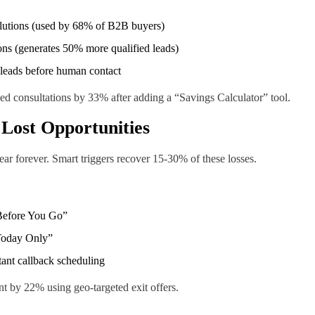
olutions (used by 68% of B2B buyers)
ns (generates 50% more qualified leads)
 leads before human contact
 consultations by 33% after adding a “Savings Calculator” tool.
 Lost Opportunities
ar forever. Smart triggers recover 15-30% of these losses.
Before You Go”
 Today Only”
tant callback scheduling
 by 22% using geo-targeted exit offers.