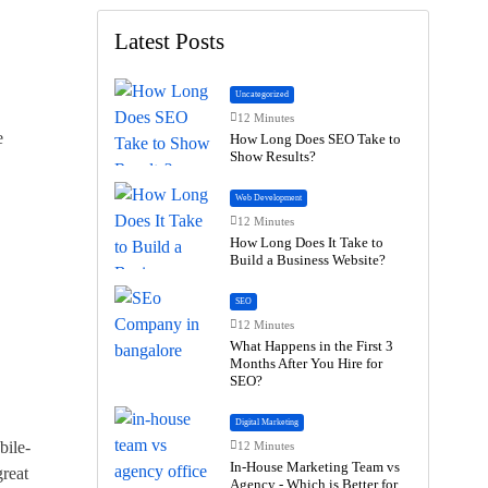
Latest Posts
Uncategorized
12 Minutes
e
How Long Does SEO Take to
Show Results?
Web Development
12 Minutes
How Long Does It Take to
Build a Business Website?
SEO
12 Minutes
What Happens in the First 3
Months After You Hire for
SEO?
Digital Marketing
bile-
12 Minutes
In-House Marketing Team vs
reat
Agency - Which is Better for