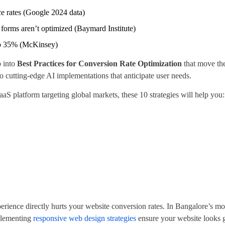
e rates (Google 2024 data)
orms aren’t optimized (Baymard Institute)
 to 35% (McKinsey)
p into
Best Practices for Conversion Rate Optimization
that move th
cutting-edge AI implementations that anticipate user needs.
S platform targeting global markets, these 10 strategies will help you:
rience directly hurts your website conversion rates. In Bangalore’s mo
mplementing
responsive web design strategies
ensure your website looks g