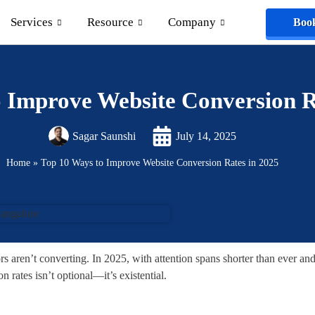
Services
Resource
Company
Book
 Improve Website Conversion R
Sagar Saunshi
July 14, 2025
Home
»
Top 10 Ways to Improve Website Conversion Rates in 2025
ors aren’t converting. In 2025, with attention spans shorter than ever an
 rates isn’t optional—it’s existential.