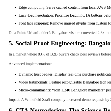
Edge computing: Serve cached content from local AWS M
Lazy-load negotiation: Prioritize loading CTA buttons befo
Font face stripping: Remove unused glyphs from custom f
Data Point: UrbanLadder’s Bangalore visitors converted 2.3x m
5. Social Proof Engineering: Bangalo
In a market where 83% of B2B buyers check peer reviews before en
Advanced implementations:
Dynamic trust badges: Display real-time purchase notific
Video testimonials: Feature recognizable Bangalore tech lea
Micro-commitments: “Join 1,240 Bangalore marketers” perf
Impact: A Whitefield SaaS company increased demo requests by 2
6. CTA Neurodesign: The Science Be