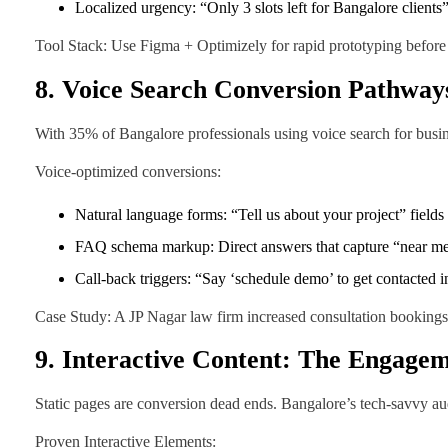
Localized urgency: “Only 3 slots left for Bangalore clients”
Tool Stack: Use Figma + Optimizely for rapid prototyping before
8. Voice Search Conversion Pathway
With 35% of Bangalore professionals using voice search for busin
Voice-optimized conversions:
Natural language forms: “Tell us about your project” fields
FAQ schema markup: Direct answers that capture “near me
Call-back triggers: “Say ‘schedule demo’ to get contacted i
Case Study: A JP Nagar law firm increased consultation bookings 
9. Interactive Content: The Engagem
Static pages are conversion dead ends. Bangalore’s tech-savvy a
Proven Interactive Elements: